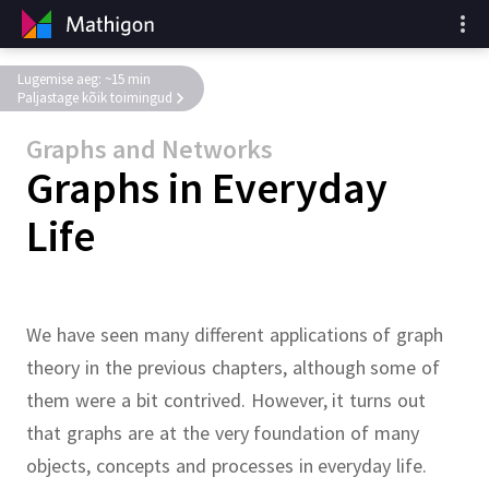
Lugemise aeg: ~15 min
Paljastage kõik toimingud
Graphs and Networks
Graphs in Everyday
Life
We have seen many different applications of graph
theory in the previous chapters, although some of
them were a bit contrived.
However, it turns out
that graphs are at the very foundation of many
objects, concepts and processes in everyday life.