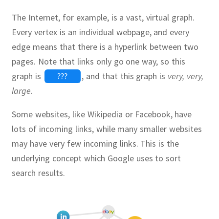
The Internet, for example, is a vast, virtual graph.
Every vertex is an individual webpage, and every
edge means that there is a hyperlink between two
pages.
Note that links only go one way, so this
graph is
???
,
and that this graph is
very, very,
large
.
Some websites, like Wikipedia or Facebook, have
lots of incoming links, while many smaller websites
may have very few incoming links.
This is the
underlying concept which Google uses to sort
search results.