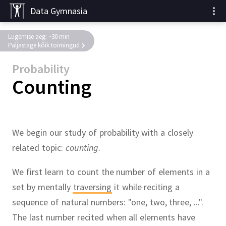
Data Gymnasia
Lugemise aeg: ~30 min
Paljastage kõik toimingud
Probability
Counting
We begin our study of probability with a closely
related topic:
counting
.
We first learn to count the number of elements in a
set by mentally
traversing
it while reciting a
sequence of natural numbers:
"one, two, three, ...".
The last number recited when all elements have