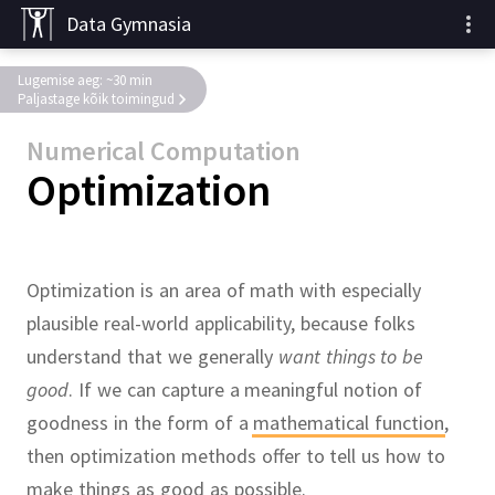
Data Gymnasia
Lugemise aeg: ~30 min
Paljastage kõik toimingud
Numerical Computation
Optimization
Optimization is an area of math with especially
plausible real-world applicability, because folks
understand that we generally
want things to be
good
.
If we can capture a meaningful notion of
goodness in the form of a
mathematical function
,
then optimization methods offer to tell us how to
make things as good as possible.