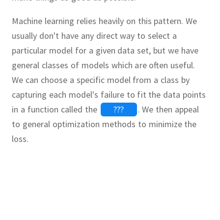
Machine learning relies heavily on this pattern.
We
usually don't have any direct way to select a
particular model for a given data set, but we have
general classes of models which are often useful.
We can choose a specific model from a class by
capturing each model's failure to fit the data points
in a function called the
???
.
We then appeal
to general optimization methods to minimize the
loss.
ation problem
Continue
Continue
Continue
Continue
Continue
Continue
Continue
Continue
nimum value of
GradientDescent
unction
 package
d the line of best fit for the
with the
JuMP
Ipopt
 the minimum of the function
.
In other words,
.
Algebra, ForwardDiff
Ipopt
 gradient descent algorithm for
s
and
on the half-plane
such that the sum of