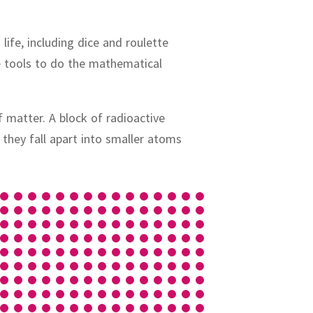
ife, including dice and roulette
e tools to do the mathematical
f matter.
A block of radioactive
:
they fall apart into smaller atoms