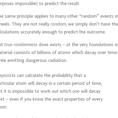
rposes impossible) to predict the result.
e same principle applies to many other “random” events in l
heels.
They are not really
random
, we simply don’t have th
lculations accurately enough to predict the outcome.
ut
true randomness
does exists – at the very foundations o
terial consists of billions of atoms which decay over time
ile emitting dangerous radiation.
ysicists can calculate the probability that a
rticular atom will decay in a certain period of time,
t it is impossible to work out
which one
will decay
xt – even if you know the exact properties of every
tom.