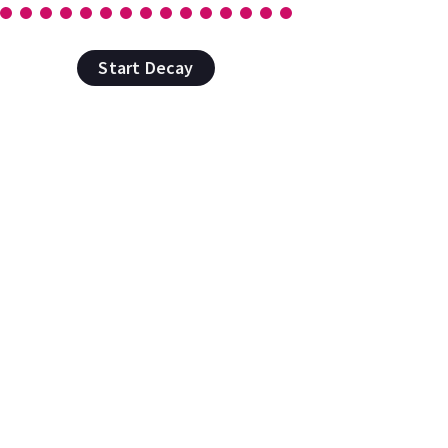
Start Decay
rue randomness