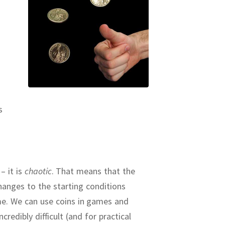
s
– it is
chaotic
.
That means that the
changes to the starting conditions
me.
We can use coins in games and
redibly difficult (and for practical