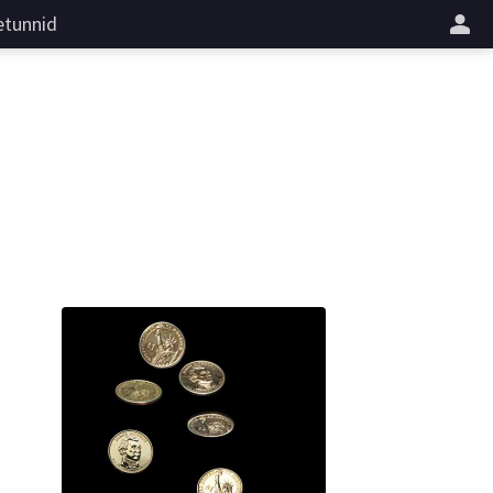
tunnid