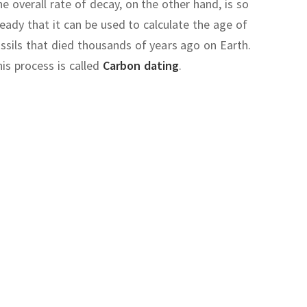
e overall rate of decay, on the other hand, is so
eady that it can be used to calculate the age of
ssils that died thousands of years ago on Earth.
is process is called
Carbon dating
.
and
explain
Quantum mechanics
.
irac
at the same time
t
wave function