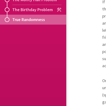
If
th
The Birthday Problem
pr
True Randomness
an
le
fr
a
po
su
ac
On
un
(s
ga