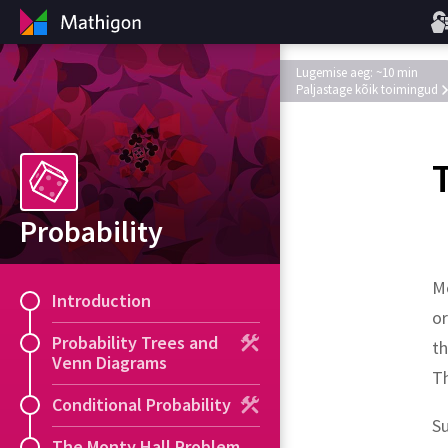
Lugemise aeg: ~10 min
Paljastage kõik toimingud
Probability
Mo
Introduction
or
Probability Trees and
th
Venn Diagrams
T
Conditional Probability
S
The Monty Hall Problem