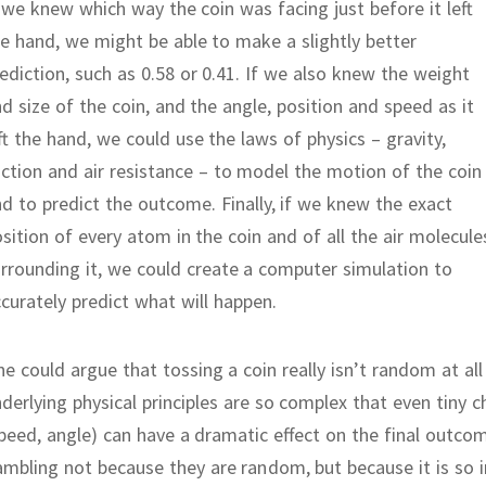
 we knew which way the coin was facing just before it left
e hand, we might be able to make a slightly better
ediction, such as 0.58 or 0.41.
If we also knew the weight
d size of the coin, and the angle, position and speed as it
ft the hand, we could use the laws of physics – gravity,
iction and air resistance – to model the motion of the coin
nd to predict the outcome.
Finally, if we knew the exact
sition of every atom in the coin and of all the air molecule
rrounding it, we could create a computer simulation to
curately predict what will happen.
e could argue that tossing a coin really isn’t random at all 
derlying physical principles are so complex that even tiny 
peed, angle) can have a dramatic effect on the final outco
mbling not because they are random, but because it is so inc