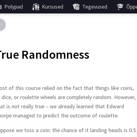
Polypad
Kursused
Tegevused
Õppe
True Randomness
st of this course relied on the fact that things like coins,
 dice, or roulette wheels are completely random.
However,
at is not really true – we already learned that Edward
horpe managed to predict the outcome of roulette.
uppose we toss a coin:
the chance of it landing heads is 0.5.