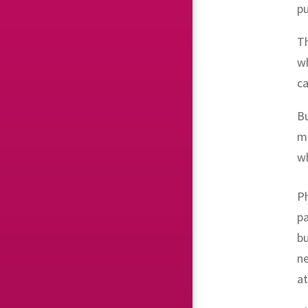
pu
Th
w
ca
B
ma
wh
Ph
pa
bu
ne
a