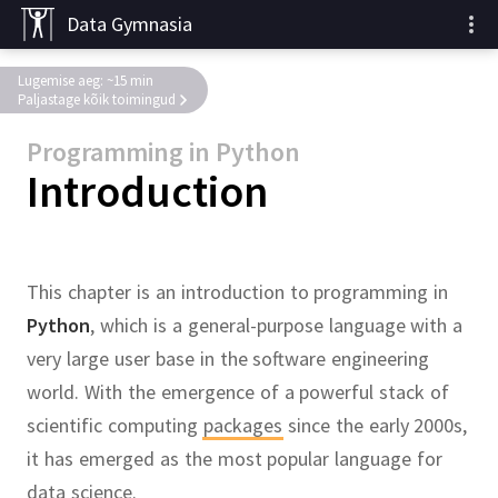
Data Gymnasia
Lugemise aeg: ~15 min
Paljastage kõik toimingud
Programming in Python
Introduction
This chapter is an introduction to programming in
Python
, which is a general-purpose language with a
very large user base in the software engineering
world.
With the emergence of a powerful stack of
scientific computing
packages
since the early 2000s,
it has emerged as the most popular language for
data science.