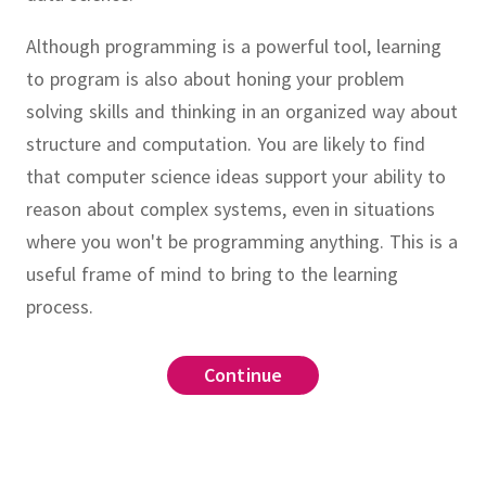
Although programming is a powerful tool, learning
to program is also about honing your problem
solving skills and thinking in an organized way about
structure and computation.
You are likely to find
that computer science ideas support your ability to
reason about complex systems, even in situations
where you won't be programming anything.
This is a
useful frame of mind to bring to the learning
process.
lopment environment (IDE)
example.py
Continue
Continue
Continue
Continue
Continue
Continue
Continue
Continue
Continue
Continue
command line
CoCalc
le.py
wing Python interaction modes
click here
Binder
 which they appear in this video.
Python 3