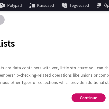
Polypad
Kursused
Tegevused
Õp
ists
ts are data containers with very little structure:
you can c
mbership-checking-related operations like unions or compl
rious other types of collections which provide additional st
do
:
Continue
Continue