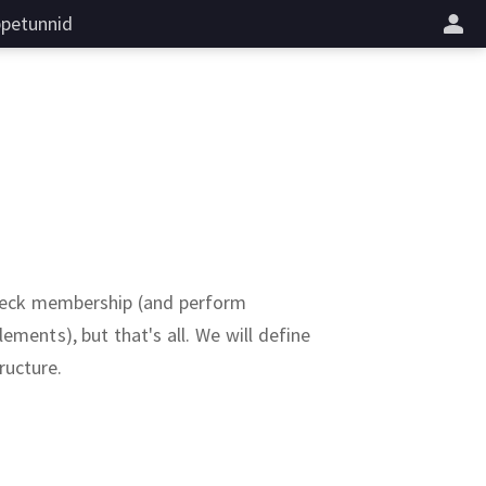
petunnid
heck membership (and perform
ements), but that's all.
We will define
ructure.