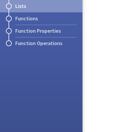
Lists
Exercise
Functions
How many sets
h
Definition
(List)
Function Properties
How many
lists
of le
A
list
is an ordered 
Function Operations