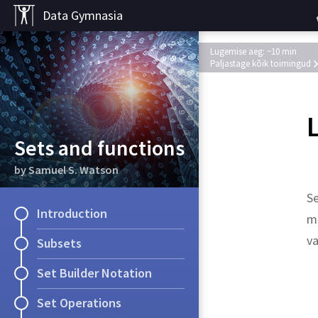
Data Gymnasia
Lugemise aeg: ~10 min
Paljastage kõik toimingud
L
Sets and functions
by Samuel S. Watson
Se
Introduction
me
va
Subsets
Set Builder Notation
Solution.
Set Operations