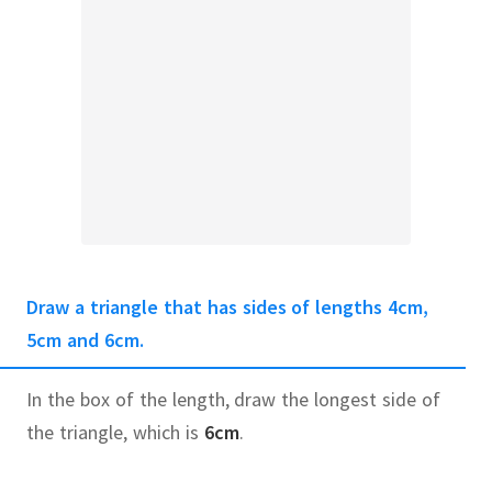
Draw a triangle that has sides of lengths 4cm,
5cm and 6cm.
In the box of the length, draw the longest side of
the triangle, which is
6cm
.