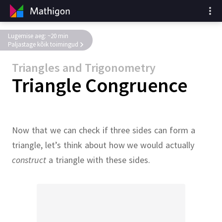
Lugemise aeg: ~20 min
Paljastage kõik toimingud
Triangles and Trigonometry
Triangle Congruence
Now that we can check if three sides can form a
triangle, let’s think about how we would actually
construct
a triangle with these sides.