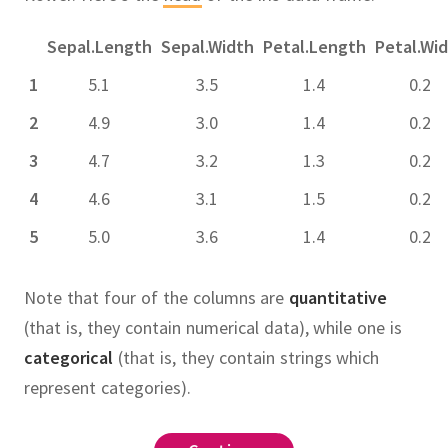
Sepal.Length
Sepal.Width
Petal.Length
Petal.Wi
1
5.1
3.5
1.4
0.2
2
4.9
3.0
1.4
0.2
3
4.7
3.2
1.3
0.2
4
4.6
3.1
1.5
0.2
5
5.0
3.6
1.4
0.2
Note that four of the columns are
quantitative
(that is, they contain numerical data), while one is
categorical
(that is, they contain strings which
represent categories).
 the rows.
ws based on their values.
 the rows of the data frame into
 specific columns.
eate new columns from existing
duce the data frame to a single
except
me
columns
loc