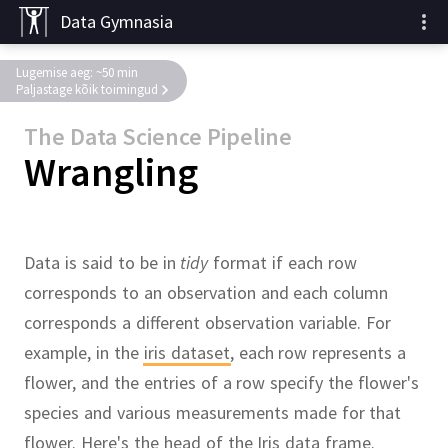
Data Gymnasia
Lugemise aeg: ~50 min
Paljastage kõik toimingud
The Data Science Pipeline
Wrangling
Data is said to be in
tidy
format if each row
corresponds to an observation and each column
corresponds a different observation variable.
For
example, in the
iris dataset
,
each row represents a
flower, and the entries of a row specify the flower's
species and various measurements made for that
flower.
Here's the
head
of the Iris data frame.