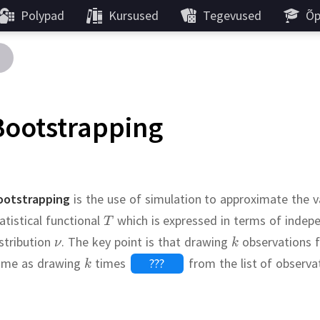
Polypad
Kursused
Tegevused
Õp
Bootstrapping
ootstrapping
is the use of simulation to approximate the v
atistical functional
which is expressed in terms of indep
stribution
.
The key point is that drawing
observations f
ame as drawing
times
???
from the list of observa
Continue
Continue
Continue
standard er
.