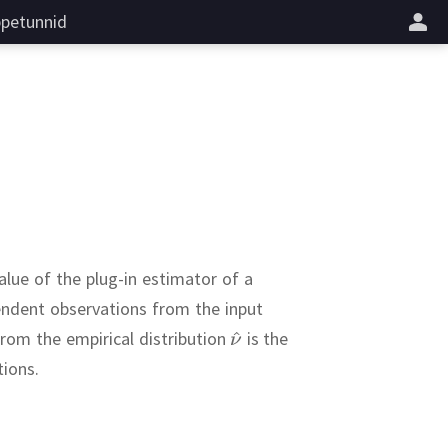
petunnid
alue of the plug-in estimator of a
endent observations from the input
rom the empirical distribution
is the
tions.
rors
,