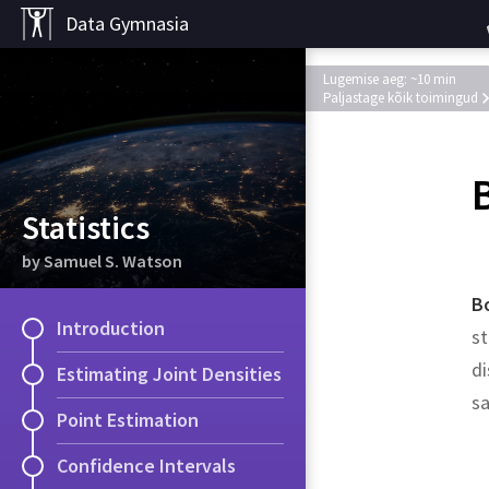
Data Gymnasia
Lugemise aeg: ~10 min
Paljastage kõik toimingud
Statistics
by Samuel S. Watson
B
Introduction
st
di
Estimating Joint Densities
s
Point Estimation
Solution.
Solution.
Confidence Intervals
Example
.