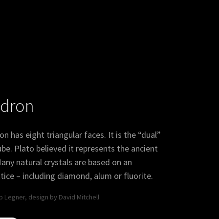
ated Dodecahedron
Truncated Icosahedron
edron
 has eight triangular faces. It is the “dual”
ube. Plato believed it represents the ancient
Many natural crystals are based on an
tice – including diamond, alum or fluorite.
b Dodecahedron
p Legner, design by David Mitchell