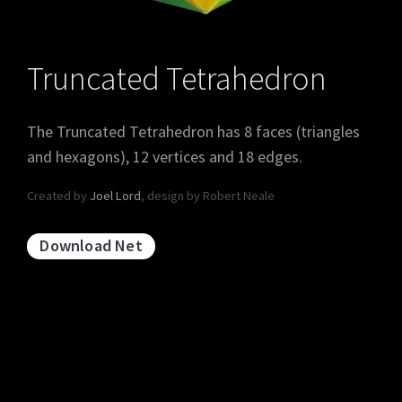
Water, Air and Fire, as well as the Universe.
Truncated Tetrahedron
The Truncated Tetrahedron has 8 faces (triangles
and hexagons), 12 vertices and 18 edges.
Created by
Joel Lord
, design by Robert Neale
Tetrahedron
Download Net