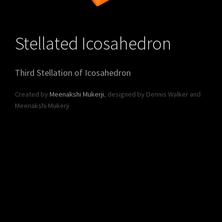
Water, Air and Fire, as well as the Universe.
Stellated Icosahedron
Third Stellation of Icosahedron
Created by
Meenakshi Mukerji
, designed by Dennis Walker and
Meenakshi Mukerji
Tetrahedron