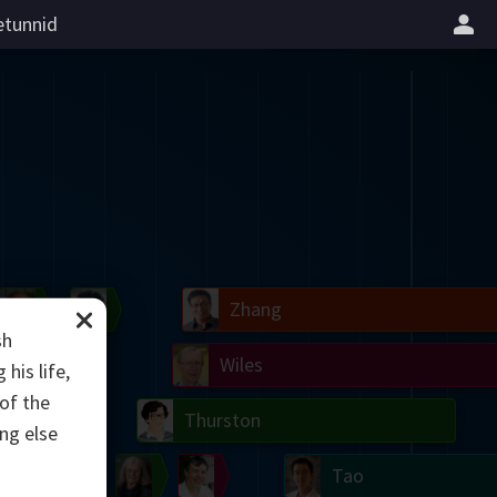
tunnid
il
Blackwell
Easley
Zhang
sh
Gardner
Nash
Wiles
his life,
of the
right
Erdős
Serre
Thurston
ing else
mogorov
Shannon
Grothendieck
Uhlenbeck
Bourgain
Tao