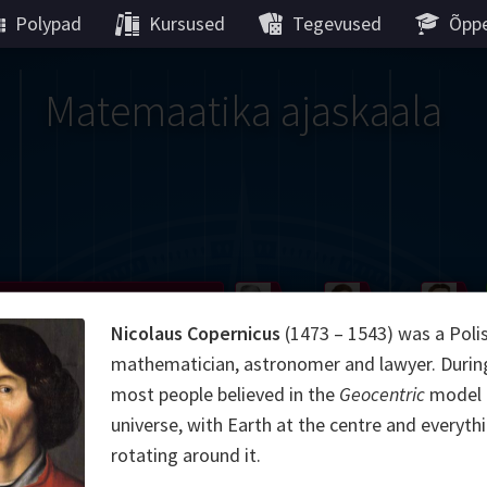
Polypad
Kursused
Tegevused
Õppe
Matemaatika ajaskaala
Gauss
Peano
Noether
We
Nicolaus Copernicus
(1473 – 1543) was a Poli
g
De Morgan
Carroll
Poincaré
mathematician, astronomer and lawyer. During 
most people believed in the
Geocentric
model 
Hamilton
Cayley
Cartw
universe, with Earth at the centre and everyth
rotating around it.
ier
Möbius
Galois
Lie
Kol