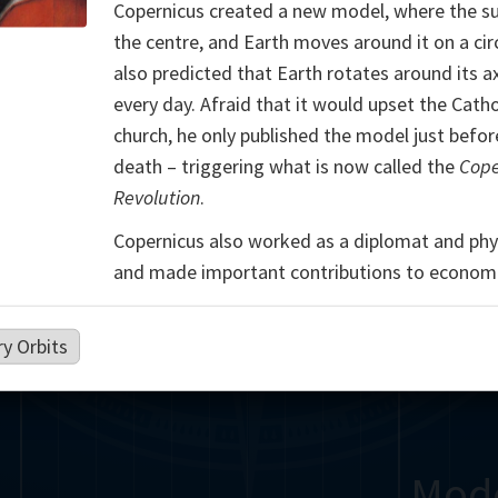
Copernicus created a new model, where the su
Somerville
Abel
Dedekind
Kovalevskaya
Cox
the centre, and Earth moves around it on a cir
also predicted that Earth rotates around its a
Cauchy
Jacobi
Riemann
Russell
Escher
every day. Afraid that it would upset the Catho
church, he only published the model just befor
i
Germain
Bolyai
Nightingale
death – triggering what is now called the
Cope
Revolution
.
Boole
Hardy
von
Copernicus also worked as a diplomat and phys
Babbage
Sylvester
Cantor
Hilbert
Einstein
Gö
and made important contributions to economi
Lobachevsky
Lovelace
Ramanujan
y Orbits
Mod