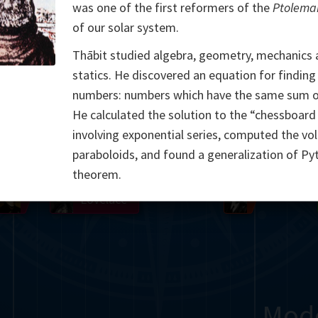
was one of the first reformers of the
Ptolema
Somerville
Abel
Dedekind
Kovalevskaya
Cox
of our solar system.
Thābit studied algebra, geometry, mechanics
Cauchy
Jacobi
Riemann
Russell
Escher
statics. He discovered an equation for findin
i
Germain
Bolyai
Nightingale
numbers: numbers which have the same sum of
He calculated the solution to the “chessboar
Boole
Hardy
von
involving exponential series, computed the vo
paraboloids, and found a generalization of Py
Babbage
Sylvester
Cantor
Hilbert
Einstein
Gö
theorem.
Lobachevsky
Lovelace
Ramanujan
Mod