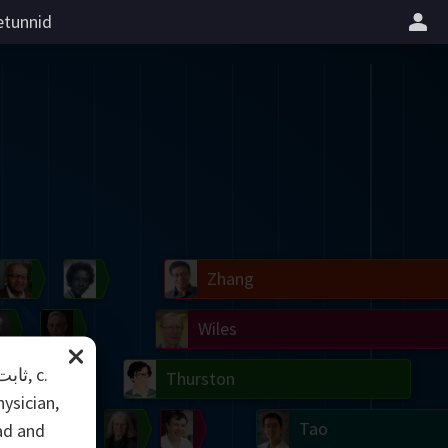
tunnid
il
Blackwell
Easley
Zhang
Gardner
Nash
Wiles
right
Erdős
Serre
Thurston
ysician,
mogorov
Shannon
Grothendieck
Uhlenbeck
Bourgain
Tao
ad and