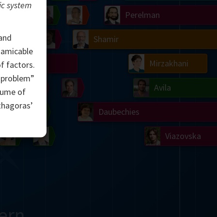
ic system
Ulam
Wilkins
Langlands
Yau
Perelman
 and
Chern
Mandelbrot
Conway
Shamir
g amicable
Turing
Mirzakhani
 factors.
d problem”
 Neumann
Lorenz
Penrose
Matiyasevich
Avila
lume of
thagoras’
del
Johnson
Appel
Daubechies
Robinson
Cohen
Viazovska
ern