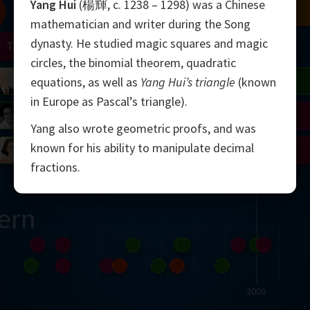
Yang Hui
(楊輝, c. 1238 – 1298) was a Chinese
Chern
Mandelbrot
Conway
Shamir
mathematician and writer during the Song
dynasty. He studied magic squares and magic
Turing
Mirzakhani
circles, the binomial theorem, quadratic
 Neumann
Lorenz
Penrose
Matiyasevich
Avila
equations, as well as
Yang Hui’s triangle
(known
in Europe as Pascal’s triangle).
del
Johnson
Appel
Daubechies
Yang also wrote geometric proofs, and was
known for his ability to manipulate decimal
Robinson
Cohen
Viazovska
fractions.
ern
2000