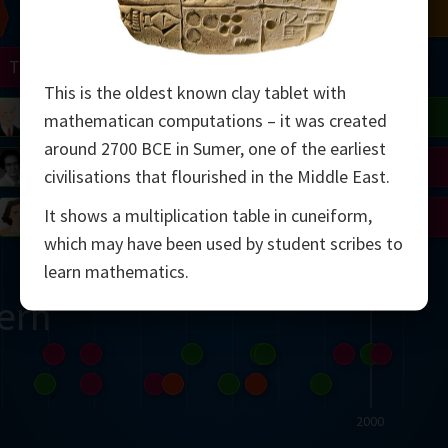
Chern
Mandelbrot
Conway
Shamir
Turing
Mirzakhani
This is the oldest known clay tablet with
 Neumann
Lorenz
Penrose
Matiyasevich
Avila
mathematican computations – it was created
around 2700 BCE in Sumer, one of the earliest
del
Johnson
Appel
Daubechies
civilisations that flourished in the Middle East.
It shows a multiplication table in cuneiform,
Robinson
Cohen
Viazovska
which may have been used by student scribes to
learn mathematics.
ern
2000