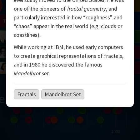
Chern
Mandelbrot
Conway
Shamir
one of the pioneers of
fractal geometry
, and
particularly interested in how “roughness” and
Turing
Mirzakhani
“chaos” appear in the real world (e.g. clouds or
coastlines).
 Neumann
Lorenz
Penrose
Matiyasevich
Avila
While working at IBM, he used early computers
del
Johnson
Appel
Daubechies
to create graphical representations of fractals,
and in 1980 he discovered the famous
Robinson
Cohen
Viazovska
Mandelbrot set
.
Fractals
Mandelbrot Set
ern
2000