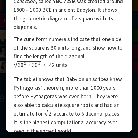
Collection
, called
YBC 7289
, was created around
Chern
Mandelbrot
Conway
Shamir
1800 – 1600 BCE in ancient Babylon. It shows
the geometric diagram of a square with its
Turing
Mirzakhani
diagonals.
 Neumann
Lorenz
Penrose
Matiyasevich
Avila
The cuneiform numerals indicate that one side
of the square is 30 units long, and show how to
del
Johnson
Appel
Daubechies
find the length of the diagonal:
2
2
30
+
30
≈
42
units.
Robinson
Cohen
Viazovska
The tablet shows that Babylonian scribes knew
Pythagoras’ theorem, more than 1000 years
ern
before Pythagoras was even born. They were
also able to calculate square roots and had an
estimate for
2
accurate to 6 decimal places.
It is the highest computational accuracy ever
2000
seen in the ancient world!