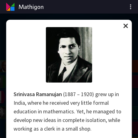
Matemaatika ajaskaala
il
Blackwell
Easley
Zhang
Gardner
Nash
Wiles
Srinivasa Ramanujan
(1887 – 1920) grew up in
right
Erdős
Serre
Thurston
India, where he received very little formal
education in mathematics. Yet, he managed to
mogorov
Shannon
Grothendieck
Uhlenbeck
Bourgain
Tao
develop new ideas in complete isolation, while
Ulam
Wilkins
Langlands
Yau
Perelman
working as a clerk in a small shop.