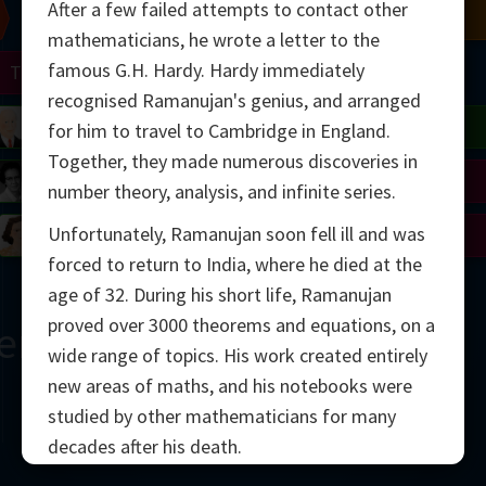
After a few failed attempts to contact other
Chern
Mandelbrot
Conway
Shamir
mathematicians, he wrote a letter to the
famous G.H. Hardy. Hardy immediately
Turing
Mirzakhani
recognised Ramanujan's genius, and arranged
 Neumann
Lorenz
Penrose
Matiyasevich
Avila
for him to travel to Cambridge in England.
Together, they made numerous discoveries in
del
Johnson
Appel
Daubechies
number theory, analysis, and infinite series.
Unfortunately, Ramanujan soon fell ill and was
Robinson
Cohen
Viazovska
forced to return to India, where he died at the
age of 32. During his short life, Ramanujan
proved over 3000 theorems and equations, on a
ern
wide range of topics. His work created entirely
new areas of maths, and his notebooks were
studied by other mathematicians for many
decades after his death.
2000