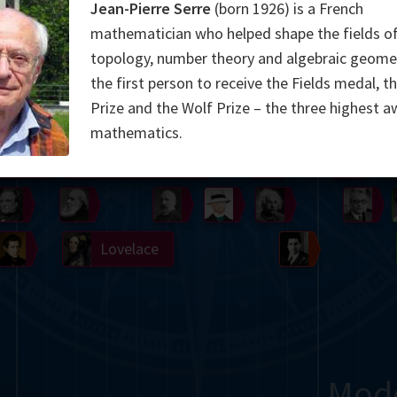
Jean-Pierre Serre
(born 1926) is a French
Somerville
Abel
Dedekind
Kovalevskaya
Cox
mathematician who helped shape the fields o
topology, number theory and algebraic geomet
Cauchy
Jacobi
Riemann
Russell
Escher
the first person to receive the Fields medal, t
Prize and the Wolf Prize – the three highest a
i
Germain
Bolyai
Nightingale
mathematics.
Boole
Hardy
von
Babbage
Sylvester
Cantor
Hilbert
Einstein
Gö
Lobachevsky
Lovelace
Ramanujan
Mod