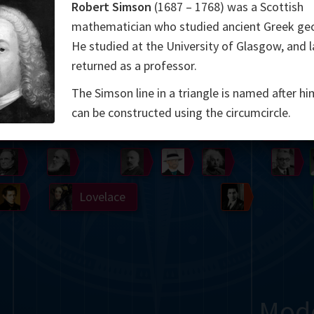
Robert Simson
(1687 – 1768) was a Scottish
Somerville
Abel
Dedekind
Kovalevskaya
Cox
mathematician who studied ancient Greek ge
He studied at the University of Glasgow, and l
Cauchy
Jacobi
Riemann
Russell
Escher
returned as a professor.
i
Germain
Bolyai
Nightingale
The Simson line in a triangle is named after hi
can be constructed using the circumcircle.
Boole
Hardy
von
Babbage
Sylvester
Cantor
Hilbert
Einstein
Gö
Lobachevsky
Lovelace
Ramanujan
Mod